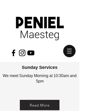
Sunday Services
We meet Sunday Morning at 10:30am and
5pm
Read More