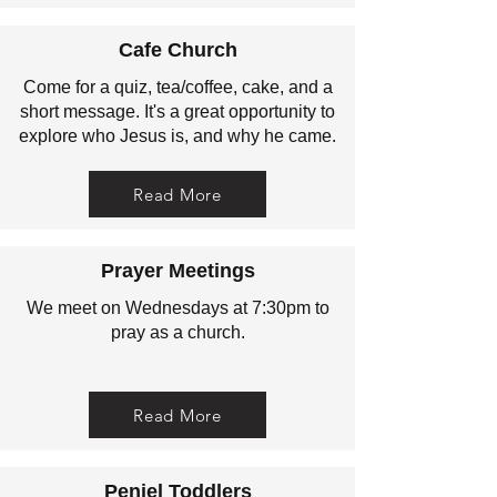
Cafe Church
Come for a quiz, tea/coffee, cake, and a
short message. It's a great opportunity to
explore who Jesus is, and why he came.
Read More
Prayer Meetings
We meet on Wednesdays at 7:30pm to
pray as a church.
Read More
Peniel Toddlers