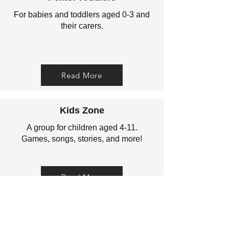
For babies and toddlers aged 0-3 and
their carers.
Read More
Kids Zone
A group for children aged 4-11.
Games, songs, stories, and more!
Read More
Christianity Explored