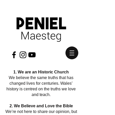
1. We are an Historic Church
We believe the same truths that has
changed lives for centuries. Wales’
history is centred on the truths we love
and teach.
2. We Believe and Love the Bible
We’re not here to share our opinion, but