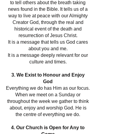
to tell others about the breath taking
news found in the Bible. It tells us of a
way to live at peace with our Almighty
Creator God, through the real and
historical event of the death and
resurrection of Jesus Christ.
It is a message that tells us God cares
about you and me.
It is a message deeply relevant for our
culture and times.
3. We Exist to Honour and Enjoy
God
Everything we do has Him as our focus.
When we meet on a Sunday or
throughout the week we gather to think
about, enjoy and worship God. He is
the centre of everything we do.
4. Our Church is Open for Any to