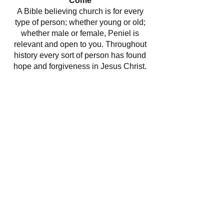
Come
A Bible believing church is for every
type of person; whether young or old;
whether male or female, Peniel is
relevant and open to you. Throughout
history every sort of person has found
hope and forgiveness in Jesus Christ.
Even today men and women are
discovering the relevance of the Bible
and Jesus Christ for their lives.
If you would like to support our work
directly, you can do so
here
.
​Find us:
Station Street
Maesteg
Bridgend, CF34 9AL