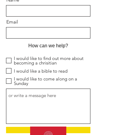
Email
How can we help?
I would like to find out more about
becoming a chrisitian
I would like a bible to read
I would like to come along on a
Sunday
Submit