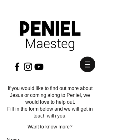
If you would like to find out more about
Jesus or coming along to Peniel, we
would love to help out.
Fill in the form below and we will get in
touch with you.
Want to know more?
Name