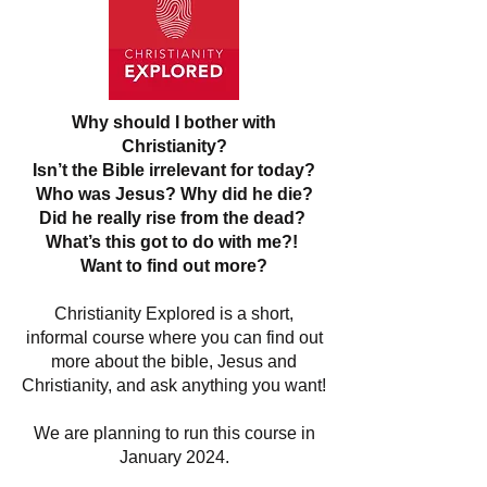
Why should I bother with
Christianity?
Isn’t the Bible irrelevant for today?
Who was Jesus? Why did he die?
Did he really rise from the dead?
What’s this got to do with me?!
Want to find out more?
Christianity Explored is a short,
informal course where you can find out
more about the bible, Jesus and
Christianity, and ask anything you want!
We are planning to run this course in
January 2024.
If you would like to join please let us